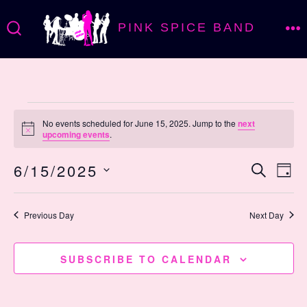
Skip
PINK SPICE BAND
to
M
SEARCH
TOGGLE
content
Events
No events scheduled for June 15, 2025. Jump to the
next
N
upcoming events
.
o
for
t
E
E
6/15/2025
i
S
D
c
E
e
v
A
S
June
v
A
Y
R
E
Previous Day
Next Day
e
C
L
e
H
15,
n
E
SUBSCRIBE TO CALENDAR
n
C
t
T
V
D