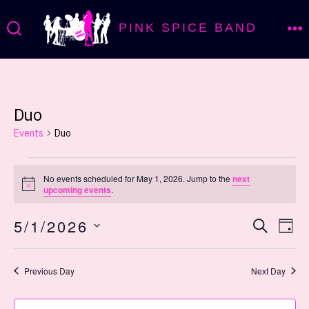
Skip
PINK SPICE BAND
to
M
SEARCH
TOGGLE
content
Duo
Events
Duo
Events
No events scheduled for May 1, 2026. Jump to the
next
N
upcoming events
.
for
o
t
E
E
5/1/2026
i
S
May
D
c
E
e
v
A
S
v
A
Y
1,
R
E
Previous Day
Next Day
e
C
L
e
H
n
E